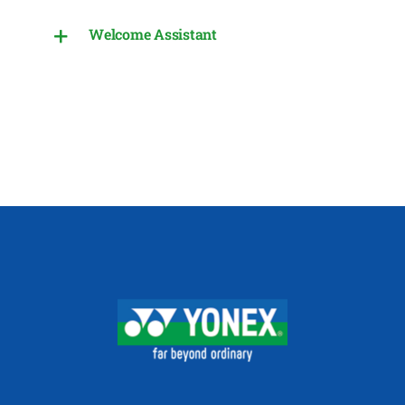
Welcome Assistant