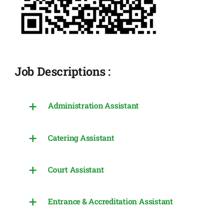
Job Descriptions :
Administration Assistant
Catering Assistant
Court Assistant
Entrance & Accreditation Assistant