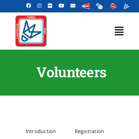
Skip
to
content
Volunteers
Introduction
Registration