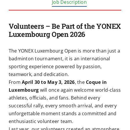
Job Description
Volunteers – Be Part of the YONEX
Luxembourg Open 2026
The YONEX Luxembourg Open is more than just a
badminton tournament, it is an international
sporting experience powered by passion,
teamwork, and dedication.
From
April 30 to May 3, 2026
, the
Coque in
Luxembourg
will once again welcome world-class
athletes, officials, and fans. Behind every
successful rally, every smooth arrival, and every
unforgettable moment stands a committed and
enthusiastic volunteer team.
Last year, our volunteers created an atmosphere