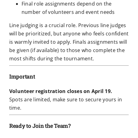
Final role assignments depend on the
number of volunteers and event needs
Line judging is a crucial role. Previous line judges
will be prioritized, but anyone who feels confident
is warmly invited to apply. Finals assignments will
be given (if available) to those who complete the
most shifts during the tournament.
Important
Volunteer registration closes on April 19.
Spots are limited, make sure to secure yours in
time.
Ready to Join the Team?