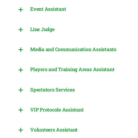
Event Assistant
Line Judge
Media and Communication Assistants
Players and Training Areas Assistant
Spectators Services
VIP Protocole Assistant
Volunteers Assistant