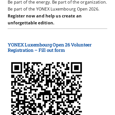
Be part of the energy. Be part of the organization.
Be part of the YONEX Luxembourg Open 2026.
Register now and help us create an
unforgettable edition.
YONEX Luxembourg Open 26 Volunteer
Registration – Fill out form