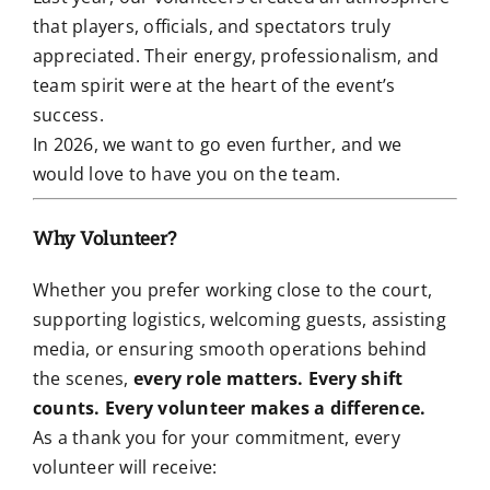
that players, officials, and spectators truly
appreciated. Their energy, professionalism, and
team spirit were at the heart of the event’s
success.
In 2026, we want to go even further, and we
would love to have you on the team.
Why Volunteer?
Whether you prefer working close to the court,
supporting logistics, welcoming guests, assisting
media, or ensuring smooth operations behind
the scenes,
every role matters. Every shift
counts. Every volunteer makes a difference.
As a thank you for your commitment, every
volunteer will receive: