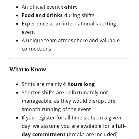
An official event
t-shirt
Food and drinks
during shifts
Experience at an international sporting
event
A unique team atmosphere and valuable
connections
What to Know
Shifts are mainly
4 hours long
Shorter shifts are unfortunately not
manageable, as they would disrupt the
smooth running of the event
If you register for all time slots on a given
day, we assume you are available for a
full-
day commitment
(breaks are included)